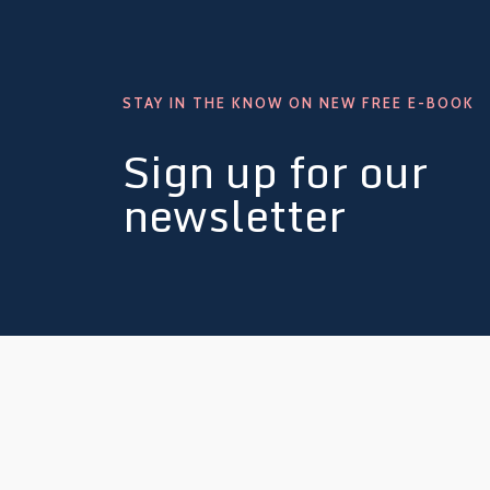
STAY IN THE KNOW ON NEW FREE E-BOOK
Sign up for our
newsletter