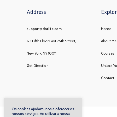
Address
Explor
support@dotlife.com
Home
123 Fifth Floor East 26th Street,
About Me
New York, NY 10011
Courses
Get Direction
Unlock Yo
Contact
Os cookies ajudam-nos a oferecer os
nossos serviços. Ao utilizar a nossa