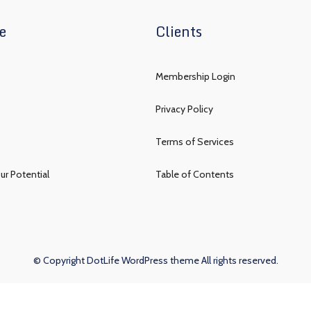
e
Clients
Membership Login
Privacy Policy
Terms of Services
ur Potential
Table of Contents
© Copyright DotLife WordPress theme All rights reserved.