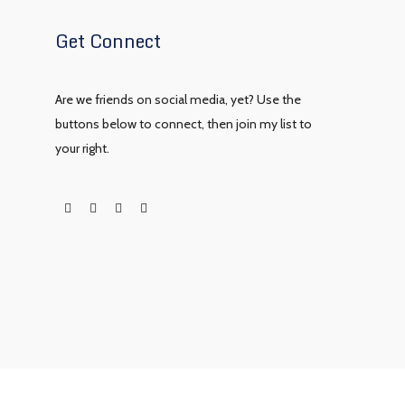
Get Connect
Are we friends on social media, yet? Use the
buttons below to connect, then join my list to
your right.